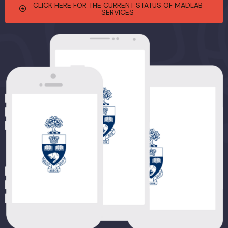
CLICK HERE FOR THE CURRENT STATUS OF MADLAB
SERVICES