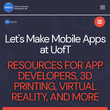
Skip
to
content
Let's Make Mobile Apps
at UofT
RESOURCES FOR APP
DEVELOPERS, 3D
PRINTING, VIRTUAL
REALITY, AND MORE