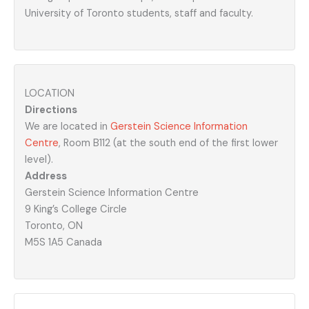
University of Toronto students, staff and faculty.
LOCATION
Directions
We are located in
Gerstein Science Information
Centre
, Room B112 (at the south end of the first lower
level).
Address
Gerstein Science Information Centre
9 King’s College Circle
Toronto, ON
M5S 1A5 Canada