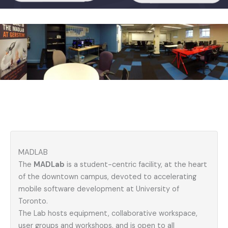
MADLAB
The
MADLab
is a student-centric facility, at the heart
of the downtown campus, devoted to accelerating
mobile software development at University of
Toronto.
The Lab hosts equipment, collaborative workspace,
user groups and workshops, and is open to all