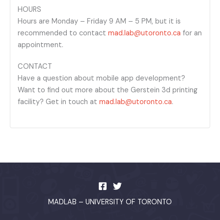
HOURS
Hours are Monday – Friday 9 AM – 5 PM, but it is
recommended to contact
mad.lab@utoronto.ca
for an
appointment.
CONTACT
Have a question about mobile app development?
Want to find out more about the Gerstein 3d printing
facility? Get in touch at
mad.lab@utoronto.ca
.
MADLAB – UNIVERSITY OF TORONTO